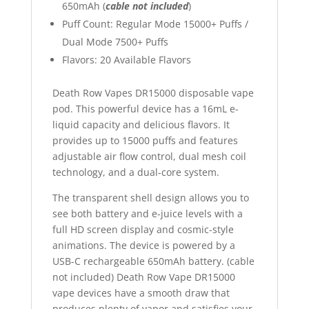
650mAh (
cable not included
)
Puff Count: Regular Mode 15000+ Puffs /
Dual Mode 7500+ Puffs
Flavors: 20 Available Flavors
Death Row Vapes DR15000 disposable vape
pod. This powerful device has a 16mL e-
liquid capacity and delicious flavors. It
provides up to 15000 puffs and features
adjustable air flow control, dual mesh coil
technology, and a dual-core system.
The transparent shell design allows you to
see both battery and e-juice levels with a
full HD screen display and cosmic-style
animations. The device is powered by a
USB-C rechargeable 650mAh battery. (cable
not included) Death Row Vape DR15000
vape devices have a smooth draw that
produces plenty of vapor and satisfies your