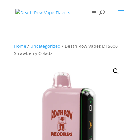
Home
/
Uncategorized
/ Death Row Vapes D15000
Strawberry Colada