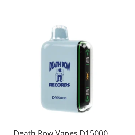
Death Row Vapes D15000