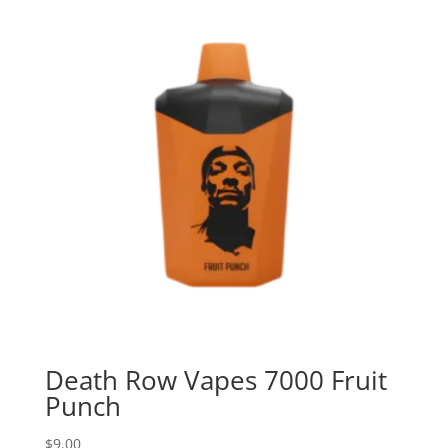
Death Row Vapes 7000 Fruit
Punch
$
9.00