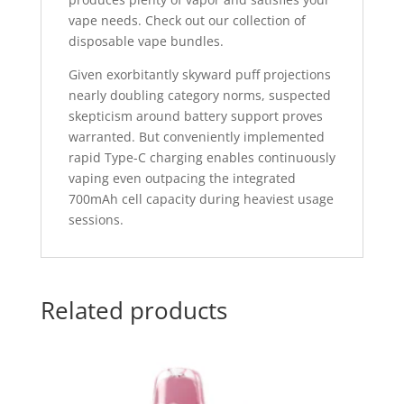
vape needs. Check out our collection of
disposable vape bundles.
Given exorbitantly skyward puff projections
nearly doubling category norms, suspected
skepticism around battery support proves
warranted. But conveniently implemented
rapid Type-C charging enables continuously
vaping even outpacing the integrated
700mAh cell capacity during heaviest usage
sessions.
Related products