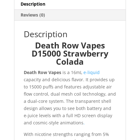
Description
Reviews (0)
Description
Death Row Vapes
D15000 Strawberry
Colada
Death Row Vapes
is a 16mL
e-liquid
capacity and delicious flavor. It provides up
to 15000 puffs and features adjustable air
flow control, dual mesh coil technology, and
a dual-core system. The transparent shell
design allows you to see both battery and
e-juice levels with a full HD screen display
and cosmic-style animations
.
With nicotine strengths ranging from 5%