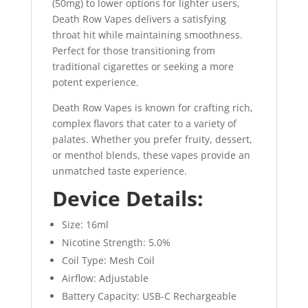
(50mg) to lower options for lighter users,
Death Row Vapes delivers a satisfying
throat hit while maintaining smoothness.
Perfect for those transitioning from
traditional cigarettes or seeking a more
potent experience.
Death Row Vapes is known for crafting rich,
complex flavors that cater to a variety of
palates. Whether you prefer fruity, dessert,
or menthol blends, these vapes provide an
unmatched taste experience.
Device Details:
Size: 16ml
Nicotine Strength: 5.0%
Coil Type: Mesh Coil
Airflow: Adjustable
Battery Capacity: USB-C Rechargeable