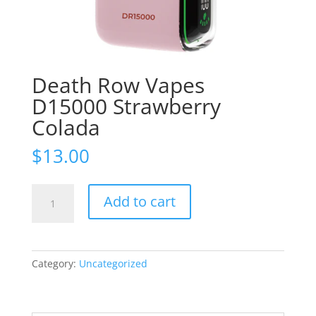
Death Row Vapes
D15000 Strawberry
Colada
$
13.00
Death
Add to cart
Row
Vapes
D15000
Strawberry
Category:
Uncategorized
Colada
quantity