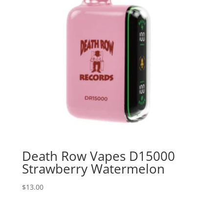
Death Row Vapes D15000
Strawberry Watermelon
$
13.00