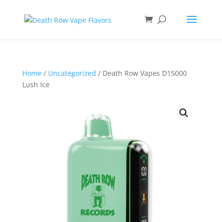
Home
/
Uncategorized
/ Death Row Vapes D15000
Lush Ice