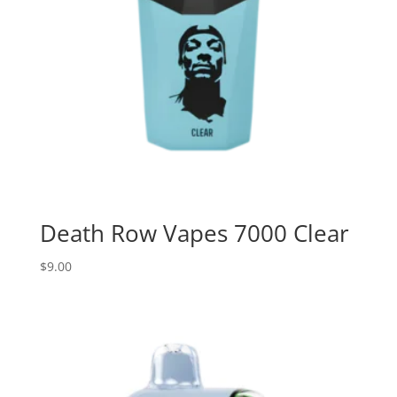
Death Row Vapes 7000 Clear
$
9.00