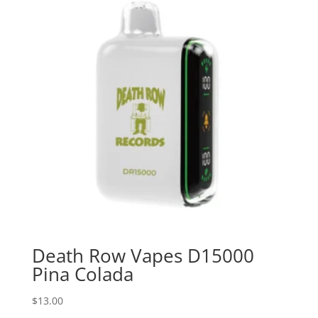
Death Row Vapes D15000
Pina Colada
$
13.00