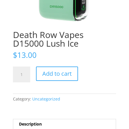
Death Row Vapes
D15000 Lush Ice
$
13.00
Death
Add to cart
Row
Vapes
D15000
Lush
Category:
Uncategorized
Ice
quantity
Description