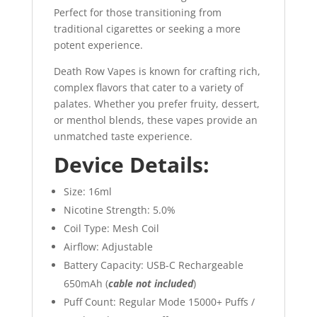
Perfect for those transitioning from
traditional cigarettes or seeking a more
potent experience.
Death Row Vapes is known for crafting rich,
complex flavors that cater to a variety of
palates. Whether you prefer fruity, dessert,
or menthol blends, these vapes provide an
unmatched taste experience.
Device Details:
Size: 16ml
Nicotine Strength: 5.0%
Coil Type: Mesh Coil
Airflow: Adjustable
Battery Capacity: USB-C Rechargeable
650mAh (
cable not included
)
Puff Count: Regular Mode 15000+ Puffs /