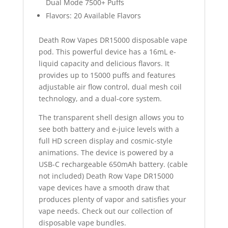
Dual Mode 7500+ Puffs
Flavors: 20 Available Flavors
Death Row Vapes DR15000 disposable vape
pod. This powerful device has a 16mL e-
liquid capacity and delicious flavors. It
provides up to 15000 puffs and features
adjustable air flow control, dual mesh coil
technology, and a dual-core system.
The transparent shell design allows you to
see both battery and e-juice levels with a
full HD screen display and cosmic-style
animations. The device is powered by a
USB-C rechargeable 650mAh battery. (cable
not included) Death Row Vape DR15000
vape devices have a smooth draw that
produces plenty of vapor and satisfies your
vape needs. Check out our collection of
disposable vape bundles.