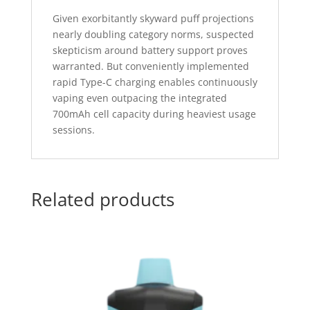
Given exorbitantly skyward puff projections
nearly doubling category norms, suspected
skepticism around battery support proves
warranted. But conveniently implemented
rapid Type-C charging enables continuously
vaping even outpacing the integrated
700mAh cell capacity during heaviest usage
sessions.
Related products