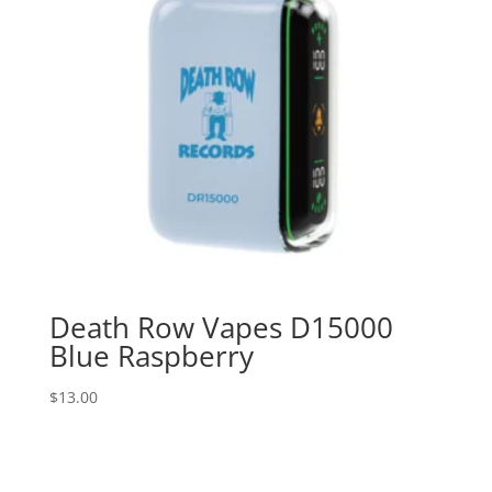
Death Row Vapes D15000
Blue Raspberry
$
13.00