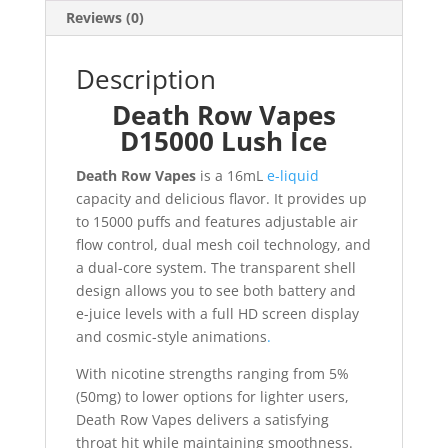
Reviews (0)
Description
Death Row Vapes
D15000 Lush Ice
Death Row Vapes
is a 16mL
e-liquid
capacity and delicious flavor. It provides up
to 15000 puffs and features adjustable air
flow control, dual mesh coil technology, and
a dual-core system. The transparent shell
design allows you to see both battery and
e-juice levels with a full HD screen display
and cosmic-style animations
.
With nicotine strengths ranging from 5%
(50mg) to lower options for lighter users,
Death Row Vapes delivers a satisfying
throat hit while maintaining smoothness.