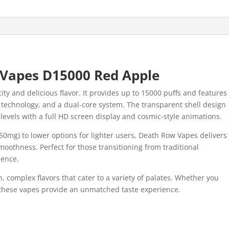
Vapes D15000 Red Apple
ity and delicious flavor. It provides up to 15000 puffs and features
l technology, and a dual-core system. The transparent shell design
 levels with a full HD screen display and cosmic-style animations
.
50mg) to lower options for lighter users, Death Row Vapes delivers
smoothness. Perfect for those transitioning from traditional
ience.
, complex flavors that cater to a variety of palates. Whether you
, these vapes provide an unmatched taste experience.