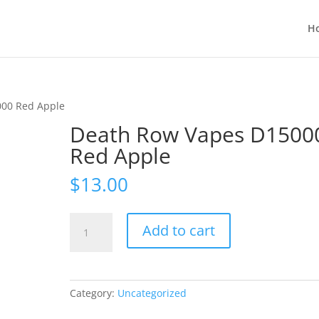
H
000 Red Apple
Death Row Vapes D1500
Red Apple
$
13.00
Death
Add to cart
Row
Vapes
D15000
Red
Category:
Uncategorized
Apple
quantity