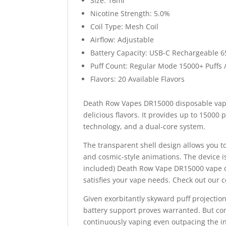
Size: 16ml
Nicotine Strength: 5.0%
Coil Type: Mesh Coil
Airflow: Adjustable
Battery Capacity: USB-C Rechargeable 
Puff Count: Regular Mode 15000+ Puffs 
Flavors: 20 Available Flavors
Death Row Vapes DR15000 disposable vape
delicious flavors. It provides up to 15000 
technology, and a dual-core system.
The transparent shell design allows you to
and cosmic-style animations. The device 
included) Death Row Vape DR15000 vape d
satisfies your vape needs. Check out our c
Given exorbitantly skyward puff projecti
battery support proves warranted. But c
continuously vaping even outpacing the i