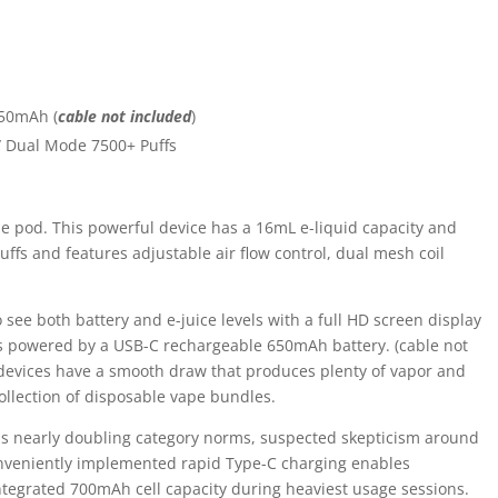
650mAh (
cable not included
)
/ Dual Mode 7500+ Puffs
 pod. This powerful device has a 16mL e-liquid capacity and
puffs and features adjustable air flow control, dual mesh coil
 see both battery and e-juice levels with a full HD screen display
is powered by a USB-C rechargeable 650mAh battery. (cable not
evices have a smooth draw that produces plenty of vapor and
ollection of disposable vape bundles.
ons nearly doubling category norms, suspected skepticism around
onveniently implemented rapid Type-C charging enables
ntegrated 700mAh cell capacity during heaviest usage sessions.