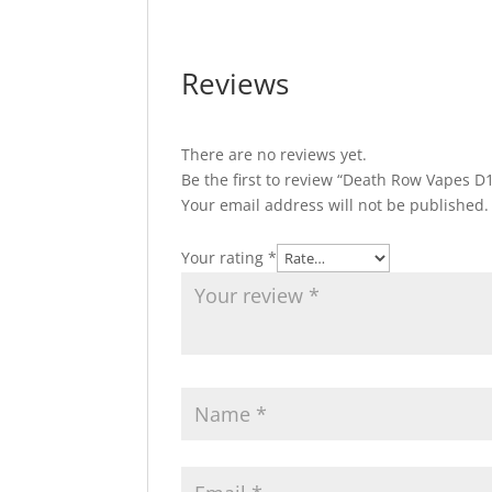
Reviews
There are no reviews yet.
Be the first to review “Death Row Vapes 
Your email address will not be published.
Your rating
*