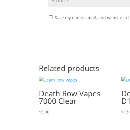
Save my name, email, and website in t
Related products
Death Row Vapes
De
7000 Clear
D1
$
9.00
$
13.