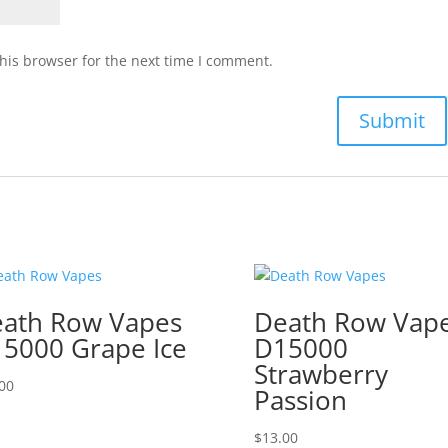
his browser for the next time I comment.
ath Row Vapes
Death Row Vap
5000 Grape Ice
D15000
Strawberry
00
Passion
$
13.00