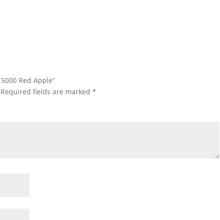
D15000 Red Apple”
Required fields are marked
*