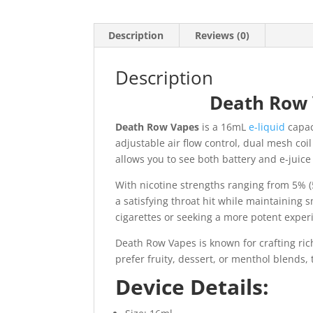
Description
Reviews (0)
Description
Death Row 
Death Row Vapes
is a 16mL
e-liquid
capac
adjustable air flow control, dual mesh coi
allows you to see both battery and e-juice
With nicotine strengths ranging from 5% (
a satisfying throat hit while maintaining 
cigarettes or seeking a more potent exper
Death Row Vapes is known for crafting rich
prefer fruity, dessert, or menthol blends
Device Details: