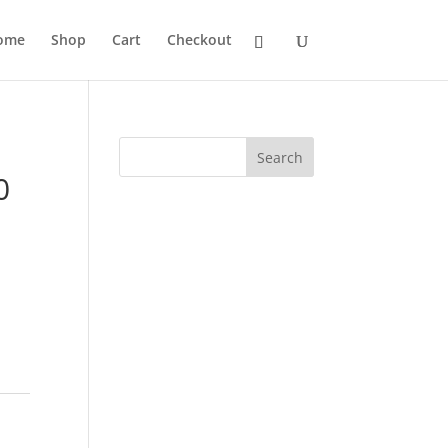
ome
Shop
Cart
Checkout
Search
0