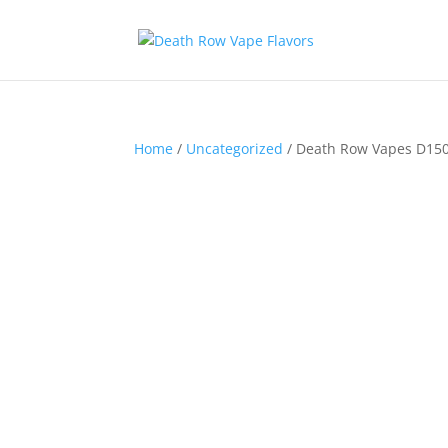
Home
/
Uncategorized
/ Death Row Vapes D15