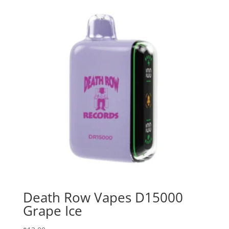
Death Row Vapes D15000
Grape Ice