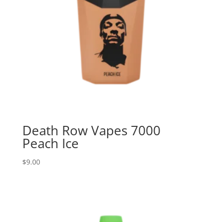
Death Row Vapes 7000
Peach Ice
$
9.00