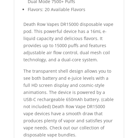
Dual Mode 7500+ Puffs
Flavors: 20 Available Flavors
Death Row Vapes DR15000 disposable vape
pod. This powerful device has a 16mL e-
liquid capacity and delicious flavors. It
provides up to 15000 puffs and features
adjustable air flow control, dual mesh coil
technology, and a dual-core system.
The transparent shell design allows you to
see both battery and e-juice levels with a
full HD screen display and cosmic-style
animations. The device is powered by a
USB-C rechargeable 650mAh battery. (cable
not included) Death Row Vape DR15000
vape devices have a smooth draw that
produces plenty of vapor and satisfies your
vape needs. Check out our collection of
disposable vape bundles.