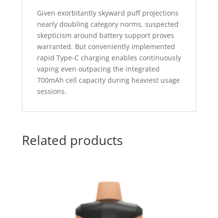
Given exorbitantly skyward puff projections
nearly doubling category norms, suspected
skepticism around battery support proves
warranted. But conveniently implemented
rapid Type-C charging enables continuously
vaping even outpacing the integrated
700mAh cell capacity during heaviest usage
sessions.
Related products