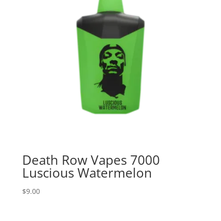
Death Row Vapes 7000
Luscious Watermelon
$
9.00