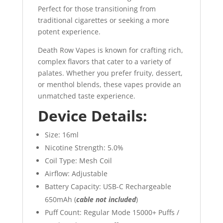
Perfect for those transitioning from
traditional cigarettes or seeking a more
potent experience.
Death Row Vapes is known for crafting rich,
complex flavors that cater to a variety of
palates. Whether you prefer fruity, dessert,
or menthol blends, these vapes provide an
unmatched taste experience.
Device Details:
Size: 16ml
Nicotine Strength: 5.0%
Coil Type: Mesh Coil
Airflow: Adjustable
Battery Capacity: USB-C Rechargeable
650mAh (
cable not included
)
Puff Count: Regular Mode 15000+ Puffs /