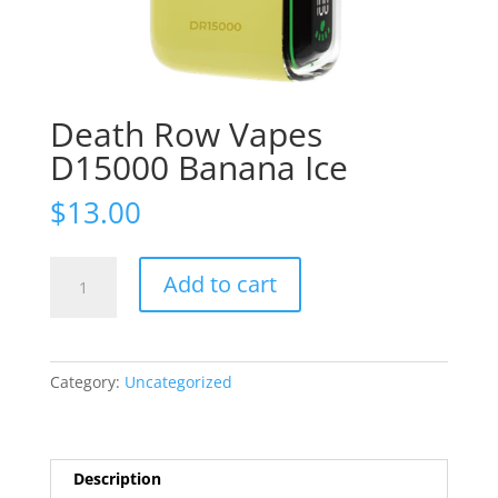
Death Row Vapes
D15000 Banana Ice
$
13.00
Death
Add to cart
Row
Vapes
D15000
Banana
Category:
Uncategorized
Ice
quantity
Description