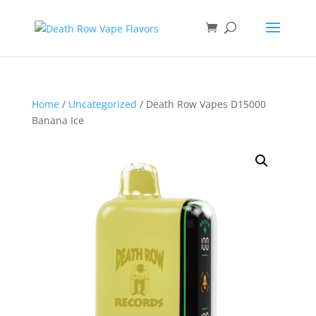
Home
/
Uncategorized
/ Death Row Vapes D15000
Banana Ice