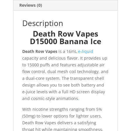
Reviews (0)
Description
Death Row Vapes
D15000 Banana Ice
Death Row Vapes
is a 16mL
e-liquid
capacity and delicious flavor. It provides up
to 15000 puffs and features adjustable air
flow control, dual mesh coil technology, and
a dual-core system. The transparent shell
design allows you to see both battery and
e-juice levels with a full HD screen display
and cosmic-style animations
.
With nicotine strengths ranging from 5%
(50mg) to lower options for lighter users,
Death Row Vapes delivers a satisfying
throat hit while maintaining smoothness.