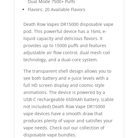
Dual Mode 7500+ Puffs
Flavors: 20 Available Flavors
Death Row Vapes DR15000 disposable vape
pod. This powerful device has a 16mL e-
liquid capacity and delicious flavors. It
provides up to 15000 puffs and features
adjustable air flow control, dual mesh coil
technology, and a dual-core system.
The transparent shell design allows you to
see both battery and e-juice levels with a
full HD screen display and cosmic-style
animations. The device is powered by a
USB-C rechargeable 650mAh battery. (cable
not included) Death Row Vape DR15000
vape devices have a smooth draw that
produces plenty of vapor and satisfies your
vape needs. Check out our collection of
disposable vape bundles.