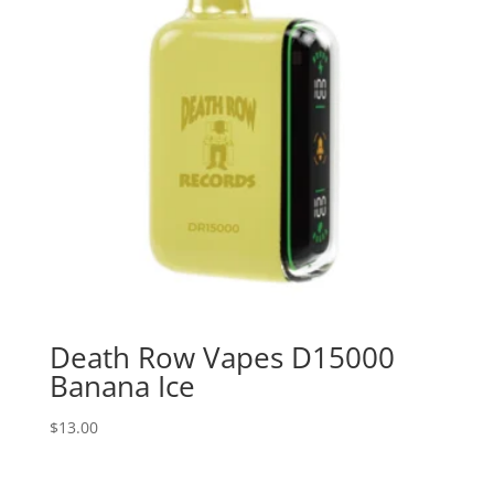
Death Row Vapes D15000
Banana Ice
$
13.00