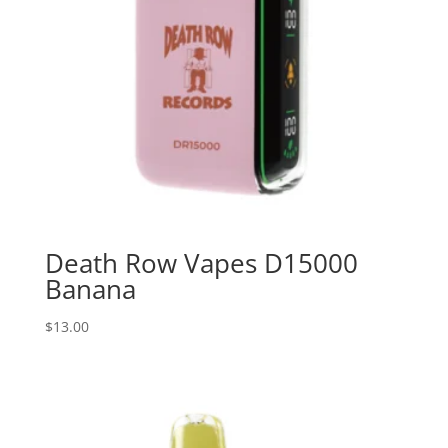
Death Row Vapes D15000
Banana
$
13.00