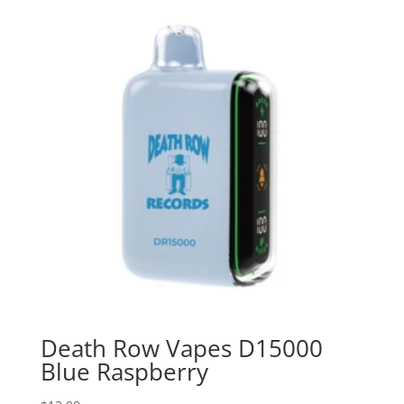
Death Row Vapes D15000
Blue Raspberry