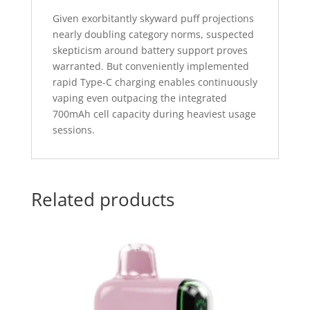
Given exorbitantly skyward puff projections
nearly doubling category norms, suspected
skepticism around battery support proves
warranted. But conveniently implemented
rapid Type-C charging enables continuously
vaping even outpacing the integrated
700mAh cell capacity during heaviest usage
sessions.
Related products