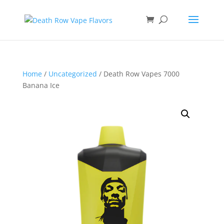
Home
/
Uncategorized
/ Death Row Vapes 7000
Banana Ice