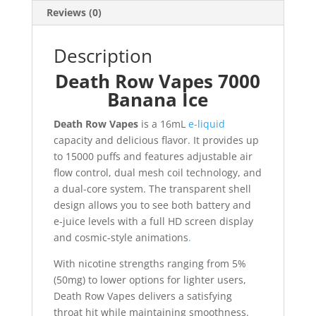
Reviews (0)
Description
Death Row Vapes 7000
Banana Ice
Death Row Vapes
is a 16mL
e-liquid
capacity and delicious flavor. It provides up
to 15000 puffs and features adjustable air
flow control, dual mesh coil technology, and
a dual-core system. The transparent shell
design allows you to see both battery and
e-juice levels with a full HD screen display
and cosmic-style animations
.
With nicotine strengths ranging from 5%
(50mg) to lower options for lighter users,
Death Row Vapes delivers a satisfying
throat hit while maintaining smoothness.