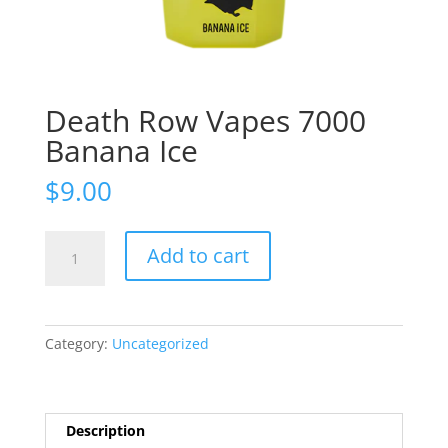
Death Row Vapes 7000
Banana Ice
$
9.00
Death
Add to cart
Row
Vapes
7000
Banana
Category:
Uncategorized
Ice
quantity
Description