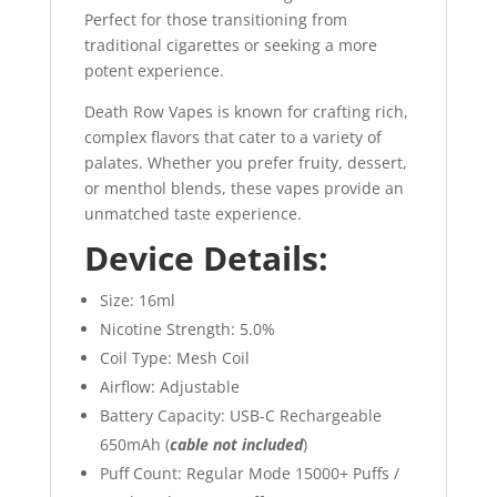
Perfect for those transitioning from
traditional cigarettes or seeking a more
potent experience.
Death Row Vapes is known for crafting rich,
complex flavors that cater to a variety of
palates. Whether you prefer fruity, dessert,
or menthol blends, these vapes provide an
unmatched taste experience.
Device Details:
Size: 16ml
Nicotine Strength: 5.0%
Coil Type: Mesh Coil
Airflow: Adjustable
Battery Capacity: USB-C Rechargeable
650mAh (
cable not included
)
Puff Count: Regular Mode 15000+ Puffs /